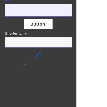
Button
Shorten Link
-