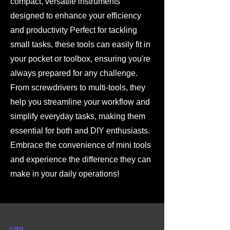
compact, versatile instruments
designed to enhance your efficiency
and productivity Perfect for tackling
small tasks, these tools can easily fit in
your pocket or toolbox, ensuring you're
always prepared for any challenge.
From screwdrivers to multi-tools, they
help you streamline your workflow and
simplify everyday tasks, making them
essential for both and DIY enthusiasts.
Embrace the convenience of mini tools
and experience the difference they can
make in your daily operations!
URL