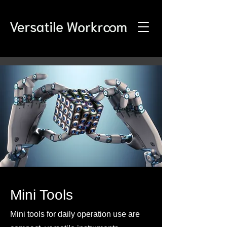
Mini Tools
Mini tools for daily operation use are