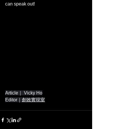
can speak out!
Article｜ Vicky Ho
Editor｜
創效實現室