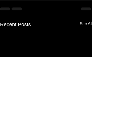
See All
Recent Posts