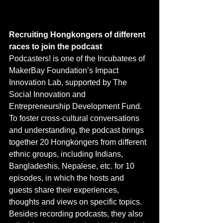
Recruiting Hongkongers of different 
races to join the podcast
Podcasters! is one of the Incubatees of 
MakerBay Foundation’s Impact 
Innovation Lab, supported by The 
Social Innovation and 
Entrepreneurship Development Fund. 
To foster cross-cultural conversations 
and understanding, the podcast brings 
together 20 Hongkongers from different 
ethnic groups, including Indians, 
Bangladeshis, Nepalese, etc. for 10 
episodes, in which the hosts and 
guests share their experiences, 
thoughts and views on specific topics. 
Besides recording podcasts, they also 