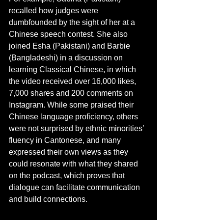
recalled how judges were 
dumbfounded by the sight of her at a 
Chinese speech contest. She also 
joined Esha (Pakistani) and Barbie 
(Bangladeshi) in a discussion on 
learning Classical Chinese, in which 
the video received over 16,000 likes, 
7,000 shares and 200 comments on 
Instagram. While some praised their 
Chinese language proficiency, others 
were not surprised by ethnic minorities’ 
fluency in Cantonese, and many 
expressed their own views as they 
could resonate with what they shared 
on the podcast, which proves that 
dialogue can facilitate communication 
and build connections.