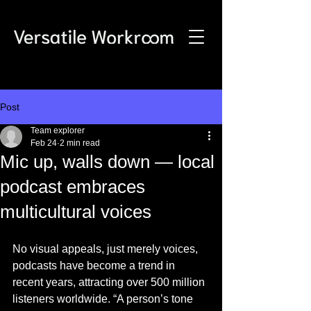
Post
Team explorer
Feb 24
2 min read
Mic up, walls down — local
podcast embraces
multicultural voices
No visual appeals, just merely voices, 
podcasts have become a trend in 
recent years, attracting over 500 million 
listeners worldwide. “A person’s tone 