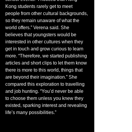
Kong students rarely get to meet 
people from other cultural backgrounds, 
so they remain unaware of what the 
world offers.” Verena said. She 
believes that youngsters would be 
interested in other cultures when they 
get in touch and grow curious to learn 
more. “Therefore, we started publishing 
articles and short clips to let them know 
there is more to this world, things that 
are beyond their imagination.” She 
compared this exploration to travelling 
and job hunting. “You’d never be able 
to choose them unless you knew they 
existed, sparking interest and revealing 
life’s many possibilities.”