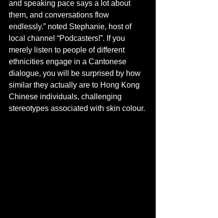
and speaking pace says a lot about 
them, and conversations flow 
endlessly.” noted Stephanie, host of 
local channel “Podcasters!”. If you 
merely listen to people of different 
ethnicities engage in a Cantonese 
dialogue, you will be surprised by how 
similar they actually are to Hong Kong 
Chinese individuals, challenging 
stereotypes associated with skin colour.