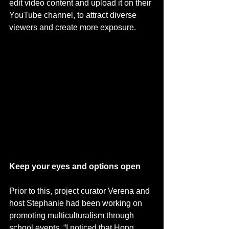
edit video content and upload it on their 
YouTube channel, to attract diverse 
viewers and create more exposure.
Keep your eyes and options open
Prior to this, project curator Verena and 
host Stephanie had been working on 
promoting multiculturalism through 
school events. “I noticed that Hong 