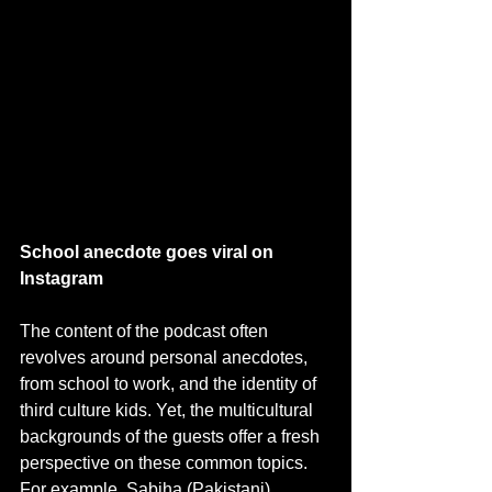
School anecdote goes viral on 
Instagram 
The content of the podcast often 
revolves around personal anecdotes, 
from school to work, and the identity of 
third culture kids. Yet, the multicultural 
backgrounds of the guests offer a fresh 
perspective on these common topics. 
For example, Sabiha (Pakistani) 