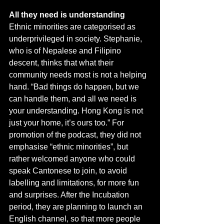
All they need is understanding
Ethnic minorities are categorised as 
underprivileged in society. Stephanie, 
who is of Nepalese and Filipino 
descent, thinks that what their 
community needs most is not a helping 
hand. “Bad things do happen, but we 
can handle them, and all we need is 
your understanding. Hong Kong is not 
just your home, it’s ours too.” For 
promotion of the podcast, they did not 
emphasise “ethnic minorities”, but 
rather welcomed anyone who could 
speak Cantonese to join, to avoid 
labelling and limitations, for more fun 
and surprises. After the Incubation 
period, they are planning to launch an 
English channel, so that more people 